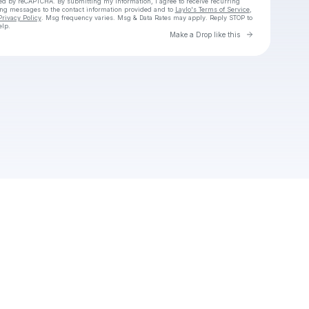
cted by reCAPTCHA. By submitting my information, I agree to receive recurring
ing messages
to the contact information provided and to
Laylo's Terms of Service
,
Privacy Policy
. Msg frequency varies. Msg & Data Rates may apply. Reply STOP to
elp.
Go to Laylo 
Make a Drop like this
Check your texts
Chico OGX3