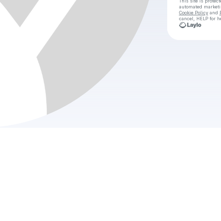
This site is prote
automated market
Cookie Policy
and
cancel, HELP for h