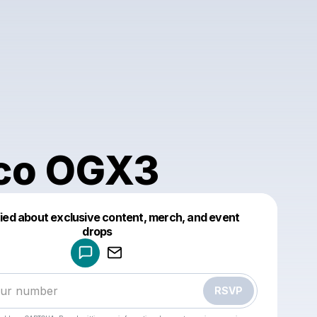
co OGX3
fied about exclusive content, merch, and event
drops
Powered by
Make a drop like this
RSVP