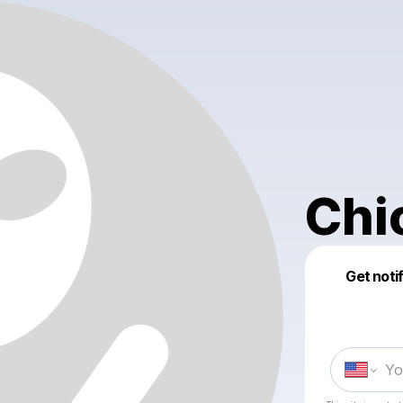
Chi
Get noti