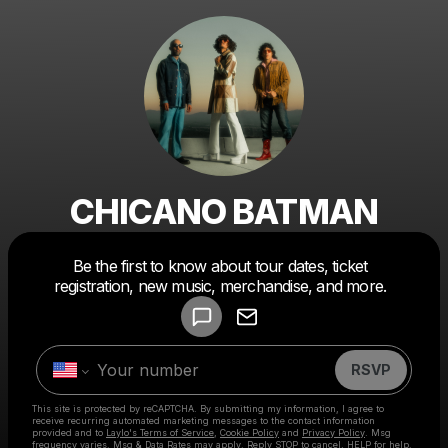
CHICANO BATMAN
Powered by
Be the first to know about tour dates, ticket
Make a drop like this
registration, new music, merchandise, and more.
RSVP
This site is protected by reCAPTCHA. By submitting my information, I agree to
receive recurring automated marketing messages
to the contact information
provided and to
Laylo's Terms of Service
,
Cookie Policy
and
Privacy Policy
. Msg
frequency varies. Msg & Data Rates may apply. Reply STOP to cancel, HELP for help.