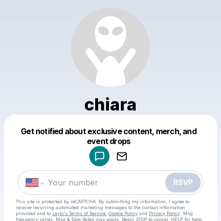
chiara
Get notified about exclusive content, merch, and
Powered by
event drops
Make a drop like this
RSVP
This site is protected by reCAPTCHA. By submitting my information, I agree to
receive recurring automated marketing messages
to the contact information
provided and to
Laylo's Terms of Service
,
Cookie Policy
and
Privacy Policy
. Msg
frequency varies. Msg & Data Rates may apply. Reply STOP to cancel, HELP for help.