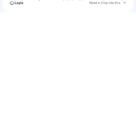
Go to 
Make a Drop like this
Check your texts
chiara