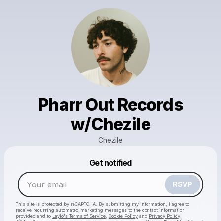
Pharr Out Records
w/Chezile
Chezile
Powered by
Get notified
Make a drop like this
RSVP
This site is protected by reCAPTCHA. By submitting my information, I agree to
receive recurring automated marketing messages
to the contact information
provided and to
Laylo's Terms of Service
,
Cookie Policy
and
Privacy Policy