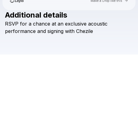
Go to 
Make a Drop like this
Additional details
RSVP
for
a
chance
at
an
exclusive
acoustic
Check your email
performance
and
signing
with
Chezile
Chezile