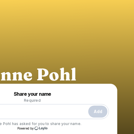
nne Pohl
Powered by
Share your name
Make a drop like this
Required
Add
e Pohl
has asked for you to share your name.
Powered by