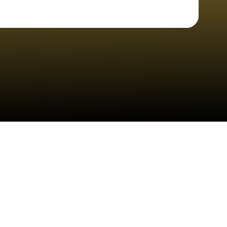
Check your texts
Cheyenne Pohl