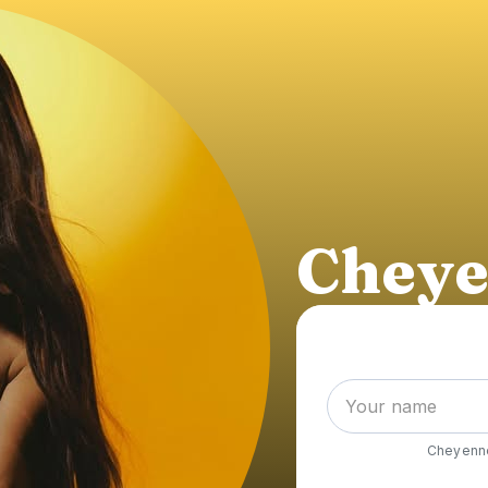
Cheye
Cheyenn