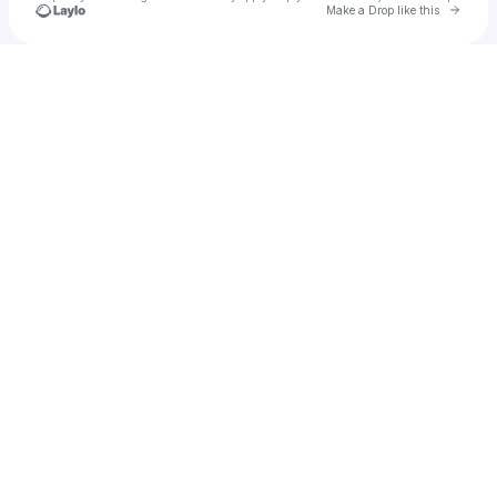
Go to 
Make a Drop like this
Check your texts
Chet Faker