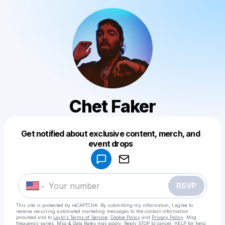
Chet Faker
Get notified about exclusive content, merch, and
Powered by
event drops
Make a drop like this
RSVP
This site is protected by reCAPTCHA. By submitting my information, I agree to
receive recurring automated marketing messages
to the contact information
provided and to
Laylo's Terms of Service
,
Cookie Policy
and
Privacy Policy
. Msg
frequency varies. Msg & Data Rates may apply. Reply STOP to cancel, HELP for help.