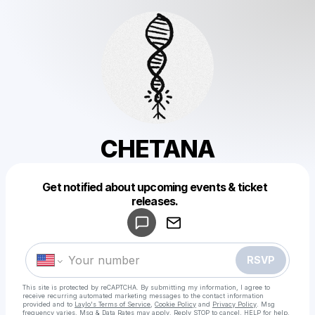
CHETANA
Get notified about upcoming events & ticket
Powered by
releases.
Make a drop like this
RSVP
This site is protected by reCAPTCHA. By submitting my information, I agree to
receive recurring automated marketing messages
to the contact information
provided and to
Laylo's Terms of Service
,
Cookie Policy
and
Privacy Policy
. Msg
frequency varies. Msg & Data Rates may apply. Reply STOP to cancel, HELP for help.