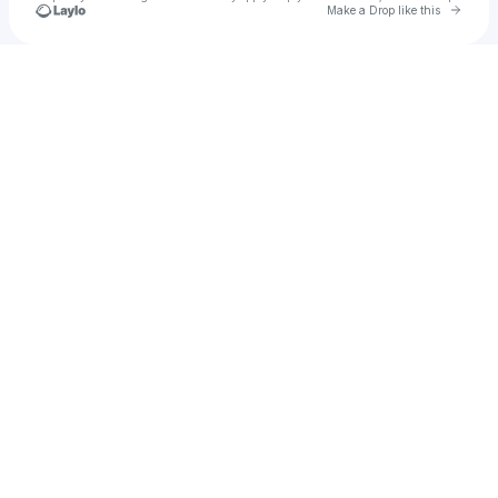
Go to 
Make a Drop like this
Check your texts
CHETANA