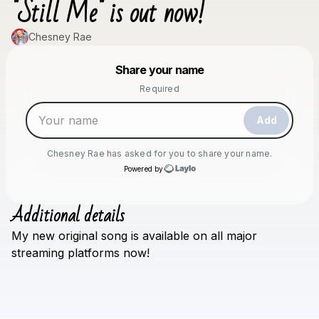
"Still Me" is out now!
Chesney Rae
Powered by
Share your name
Make a drop like this
Required
Add
Chesney Rae
has asked for you to share your name.
Powered by
Additional details
Check your texts
My
new
original
song
is
available
on
all
major
Chesney Rae
streaming
platforms
now!