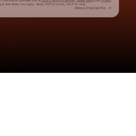
ct information provided and to
Laylo's Terms of Service
,
Cookie Policy
and
Privacy
g & Data Rates may apply. Reply STOP to cancel, HELP for help.
Go to Laylo 
Make a Drop like this
Check your texts
Chesney Rae