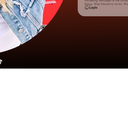
marketing messages
to the conta
Policy
. Msg frequency varies. Ms