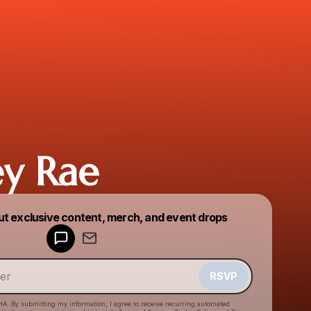
y Rae
Powered by
ut exclusive content, merch, and event drops
Make a drop like this
RSVP
HA. By submitting my information, I agree to receive recurring automated