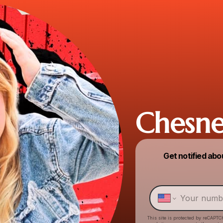
Chesne
Get notified abo
This site is protected by reCAPTC