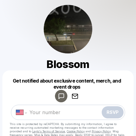
Blossom
Get notified about exclusive content, merch, and
Powered by
event drops
Make a drop like this
RSVP
This site is protected by reCAPTCHA. By submitting my information, I agree to
receive recurring automated marketing messages
to the contact information
provided and to
Laylo's Terms of Service
,
Cookie Policy
and
Privacy Policy
. Msg
frequency varies. Msg & Data Rates may apply. Reply STOP to cancel, HELP for help.