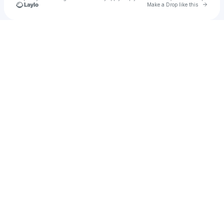
Go to 
Make a Drop like this
Check your texts
Blossom