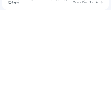
Go to 
Make a Drop like this
Check your texts
Cherry