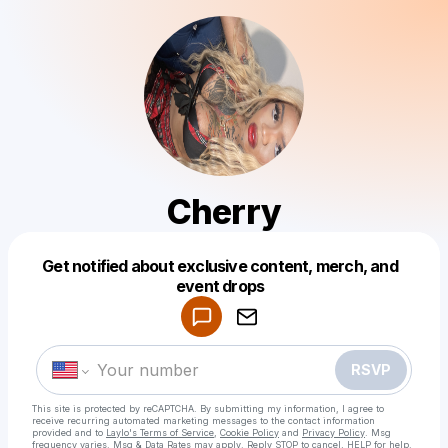
Cherry
Get notified about exclusive content, merch, and
Powered by
event drops
Make a drop like this
RSVP
This site is protected by reCAPTCHA. By submitting my information, I agree to
receive recurring automated marketing messages
to the contact information
provided and to
Laylo's Terms of Service
,
Cookie Policy
and
Privacy Policy
. Msg
frequency varies. Msg & Data Rates may apply. Reply STOP to cancel, HELP for help.