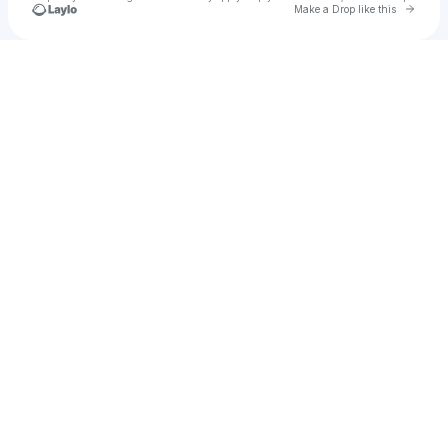
Go to 
Make a Drop like this
Check your texts
CherryRaps