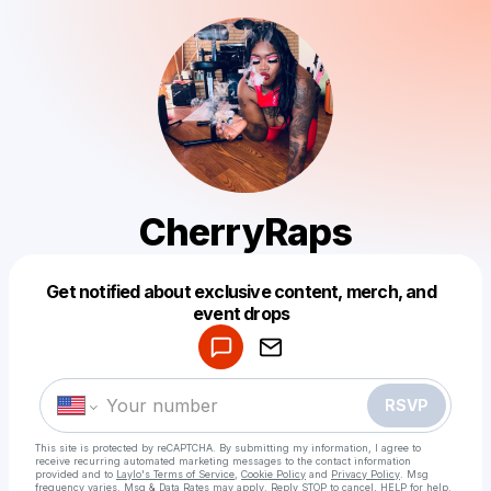
CherryRaps
Get notified about exclusive content, merch, and
Powered by
event drops
Make a drop like this
RSVP
This site is protected by reCAPTCHA. By submitting my information, I agree to
receive recurring automated marketing messages
to the contact information
provided and to
Laylo's Terms of Service
,
Cookie Policy
and
Privacy Policy
. Msg
frequency varies. Msg & Data Rates may apply. Reply STOP to cancel, HELP for help.