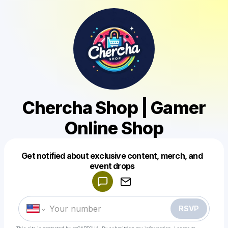
Chercha Shop | Gamer
Online Shop
Get notified about exclusive content, merch, and
Powered by
event drops
Make a drop like this
RSVP