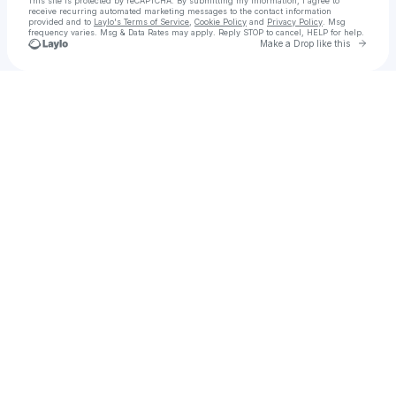
This site is protected by reCAPTCHA. By submitting my information, I agree to
receive recurring automated marketing messages
to the contact information
provided and to
Laylo's Terms of Service
,
Cookie Policy
and
Privacy Policy
. Msg
frequency varies. Msg & Data Rates may apply. Reply STOP to cancel, HELP for help.
Go to 
Make a Drop like this
Check your texts
Chercha Shop | Gamer Online Shop