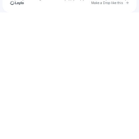
Go to 
Make a Drop like this
Check your texts
chen feng