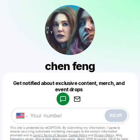
chen feng
Get notified about exclusive content, merch, and
Powered by
event drops
Make a drop like this
RSVP
This site is protected by reCAPTCHA. By submitting my information, I agree to
receive recurring automated marketing messages
to the contact information
provided and to
Laylo's Terms of Service
,
Cookie Policy
and
Privacy Policy
. Msg
frequency varies. Msg & Data Rates may apply. Reply STOP to cancel, HELP for help.