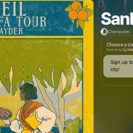
San
Chenayder
Choose a da
Powered by
Sign up t
city!