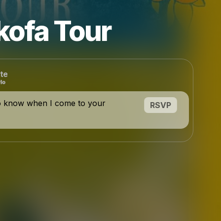
kofa Tour
te
o know when I come to your
RSVP