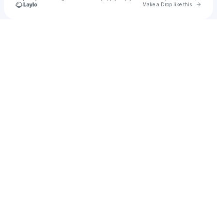
Go to 
Make a Drop like this
Check your texts
Mickey Ro