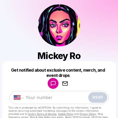
Mickey Ro
Get notified about exclusive content, merch, and
Powered by
event drops
Make a drop like this
RSVP
This site is protected by reCAPTCHA. By submitting my information, I agree to
receive recurring automated marketing messages
to the contact information
provided and to
Laylo's Terms of Service
,
Cookie Policy
and
Privacy Policy
. Msg
frequency varies. Msg & Data Rates may apply. Reply STOP to cancel, HELP for help.