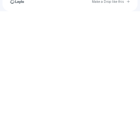
Go to 
Make a Drop like this
Check your texts
nechellejackson19