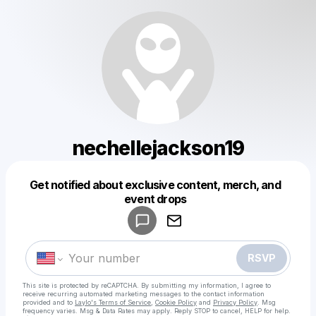
nechellejackson19
Get notified about exclusive content, merch, and
Powered by
event drops
Make a drop like this
RSVP
This site is protected by reCAPTCHA. By submitting my information, I agree to
receive recurring automated marketing messages
to the contact information
provided and to
Laylo's Terms of Service
,
Cookie Policy
and
Privacy Policy
. Msg
frequency varies. Msg & Data Rates may apply. Reply STOP to cancel, HELP for help.