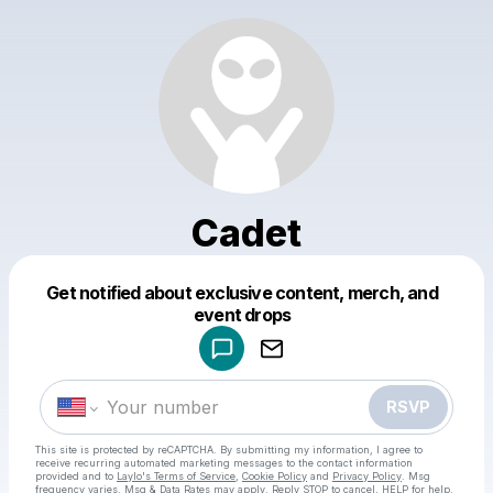
Cadet
Get notified about exclusive content, merch, and
Powered by
event drops
Make a drop like this
RSVP
This site is protected by reCAPTCHA. By submitting my information, I agree to
receive recurring automated marketing messages
to the contact information
provided and to
Laylo's Terms of Service
,
Cookie Policy
and
Privacy Policy
. Msg
frequency varies. Msg & Data Rates may apply. Reply STOP to cancel, HELP for help.