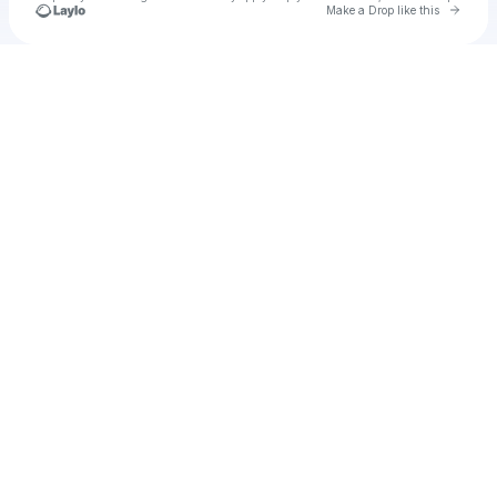
Go to 
Make a Drop like this
Check your texts
Cadet