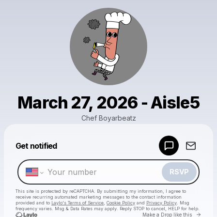
March 27, 2026 - Aisle5
Chef Boyarbeatz
Powered by
Get notified
Make a drop like this
RSVP
This site is protected by reCAPTCHA. By submitting my information, I agree to
receive recurring automated marketing messages
to the contact information
provided and to
Laylo's Terms of Service
,
Cookie Policy
and
Privacy Policy
. Msg
frequency varies. Msg & Data Rates may apply. Reply STOP to cancel, HELP for help.
Go to 
Make a Drop like this