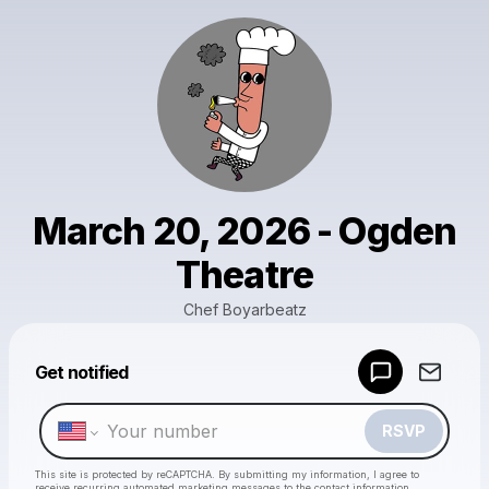
March 20, 2026 - Ogden
Theatre
Chef Boyarbeatz
Powered by
Get notified
Make a drop like this
RSVP
This site is protected by reCAPTCHA. By submitting my information, I agree to
receive recurring automated marketing messages
to the contact information