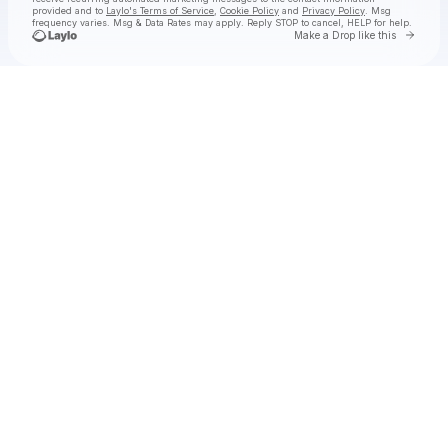
provided and to
Laylo's Terms of Service
,
Cookie Policy
and
Privacy Policy
. Msg
frequency varies. Msg & Data Rates may apply. Reply STOP to cancel, HELP for help.
Go to 
Make a Drop like this
Check your texts
Chef Boyarbeatz