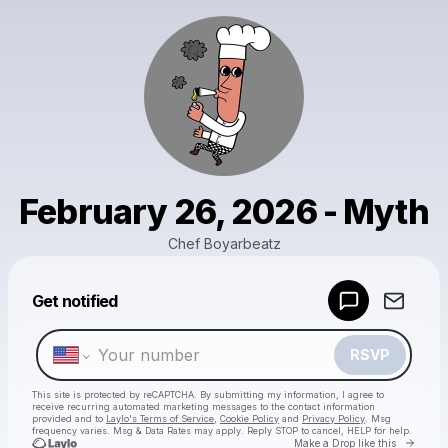
February 26, 2026 - Myth
Chef Boyarbeatz
Powered by
Get notified
Make a drop like this
RSVP
This site is protected by reCAPTCHA. By submitting my information, I agree to
receive recurring automated marketing messages
to the contact information
provided and to
Laylo's Terms of Service
,
Cookie Policy
and
Privacy Policy
. Msg
frequency varies. Msg & Data Rates may apply. Reply STOP to cancel, HELP for help.
Go to 
Make a Drop like this