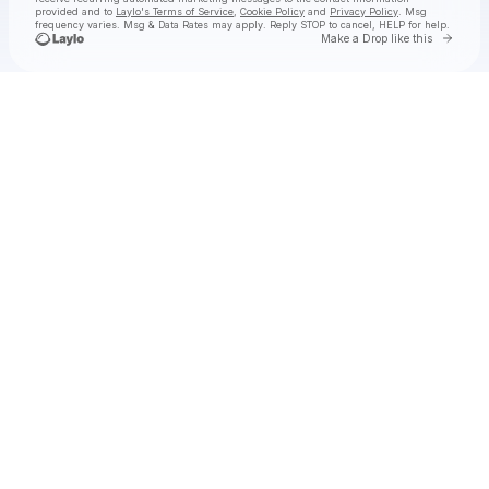
provided and to
Laylo's Terms of Service
,
Cookie Policy
and
Privacy Policy
. Msg
frequency varies. Msg & Data Rates may apply. Reply STOP to cancel, HELP for help.
Go to 
Make a Drop like this
Check your texts
Chef Boyarbeatz