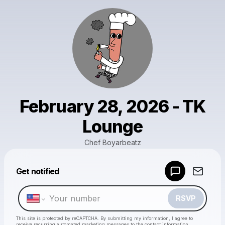
February 28, 2026 - TK
Lounge
Chef Boyarbeatz
Powered by
Get notified
Make a drop like this
RSVP
This site is protected by reCAPTCHA. By submitting my information, I agree to
receive recurring automated marketing messages
to the contact information