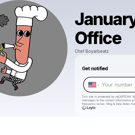
January
Office
Chef Boyarbeatz
Get notified
This site is protected by reCAPTCHA. B
messages
to the contact information p
frequency varies. Msg & Data Rates ma