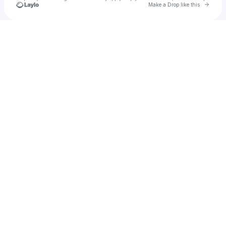
Go to 
Make a Drop like this
u
Check your texts