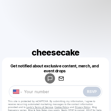
cheesecake
Get notified about exclusive content, merch, and
Powered by
event drops
Make a drop like this
RSVP
This site is protected by reCAPTCHA. By submitting my information, I agree to
receive recurring automated marketing messages
to the contact information
provided and to
Laylo's Terms of Service
,
Cookie Policy
and
Privacy Policy
. Msg
frequency varies. Msg & Data Rates may apply. Reply STOP to cancel, HELP for help.