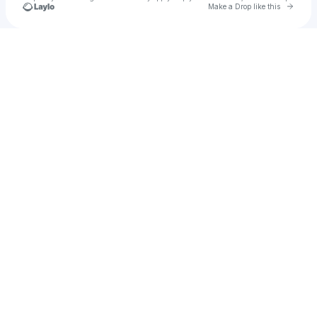
Go to 
Make a Drop like this
Check your texts
Cheat Codes