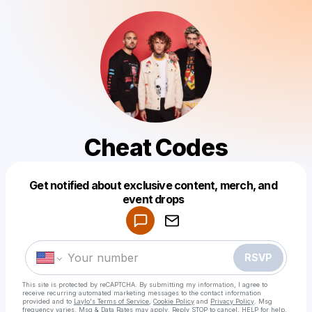
Cheat Codes
Get notified about exclusive content, merch, and
Powered by
event drops
Make a drop like this
RSVP
This site is protected by reCAPTCHA. By submitting my information, I agree to
receive recurring automated marketing messages
to the contact information
provided and to
Laylo's Terms of Service
,
Cookie Policy
and
Privacy Policy
. Msg
frequency varies. Msg & Data Rates may apply. Reply STOP to cancel, HELP for help.