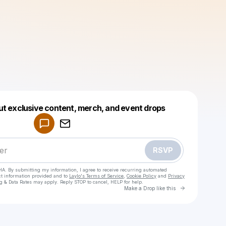
Powered by
ut exclusive content, merch, and event drops
Make a drop like this
RSVP
HA. By submitting my information, I agree to receive recurring automated
ct information provided and to
Laylo's Terms of Service
,
Cookie Policy
and
Privacy
g & Data Rates may apply. Reply STOP to cancel, HELP for help.
Go to Laylo 
Make a Drop like this
Check your texts