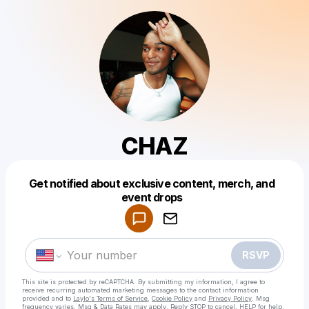
CHAZ
Get notified about exclusive content, merch, and
Powered by
event drops
Make a drop like this
RSVP
This site is protected by reCAPTCHA. By submitting my information, I agree to
receive recurring automated marketing messages
to the contact information
provided and to
Laylo's Terms of Service
,
Cookie Policy
and
Privacy Policy
. Msg
frequency varies. Msg & Data Rates may apply. Reply STOP to cancel, HELP for help.