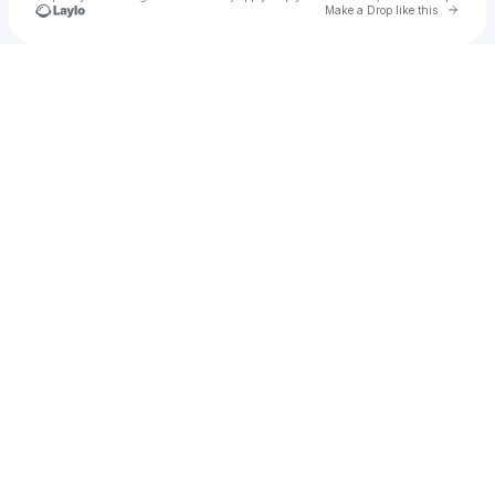
Go to 
Make a Drop like this
Check your texts
CHAZ