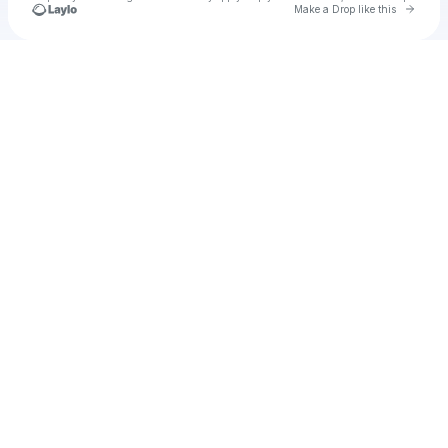
Go to 
Make a Drop like this
Check your texts
Chayan SD