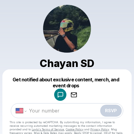
Chayan SD
Get notified about exclusive content, merch, and
Powered by
event drops
Make a drop like this
RSVP
This site is protected by reCAPTCHA. By submitting my information, I agree to
receive recurring automated marketing messages
to the contact information
provided and to
Laylo's Terms of Service
,
Cookie Policy
and
Privacy Policy
. Msg
frequency varies. Msg & Data Rates may apply. Reply STOP to cancel, HELP for help.