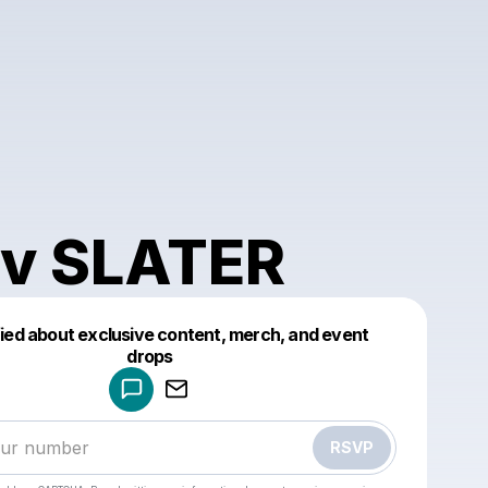
v SLATER
fied about exclusive content, merch, and event
drops
Powered by
Make a drop like this
RSVP