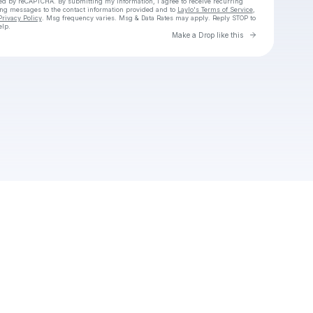
cted by reCAPTCHA. By submitting my information, I agree to receive recurring
ing messages
to the contact information provided and to
Laylo's Terms of Service
,
Privacy Policy
. Msg frequency varies. Msg & Data Rates may apply. Reply STOP to
elp.
Go to Laylo 
Make a Drop like this
Check your texts
Chav SLATER