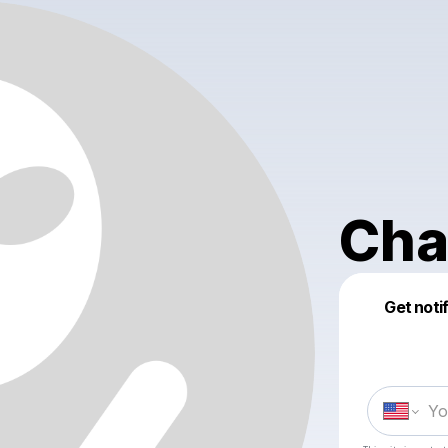
Cha
Get noti