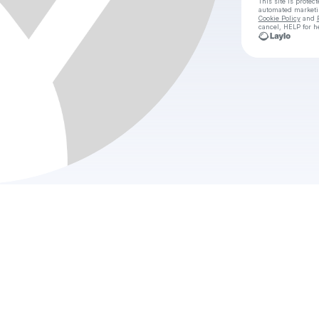
This site is prote
automated market
Cookie Policy
and
cancel, HELP for h