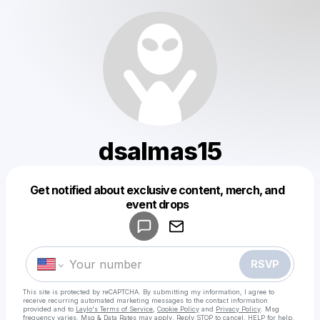
dsalmas15
Get notified about exclusive content, merch, and
Powered by
event drops
Make a drop like this
RSVP
This site is protected by reCAPTCHA. By submitting my information, I agree to
receive recurring automated marketing messages
to the contact information
provided and to
Laylo's Terms of Service
,
Cookie Policy
and
Privacy Policy
. Msg
frequency varies. Msg & Data Rates may apply. Reply STOP to cancel, HELP for help.