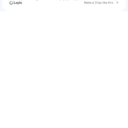
Go to 
Make a Drop like this
Check your texts
dsalmas15