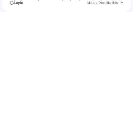
Go to 
Make a Drop like this
Check your texts
Chasity Bautista