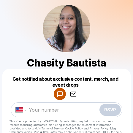
Chasity Bautista
Get notified about exclusive content, merch, and
Powered by
event drops
Make a drop like this
RSVP
This site is protected by reCAPTCHA. By submitting my information, I agree to
receive recurring automated marketing messages
to the contact information
provided and to
Laylo's Terms of Service
,
Cookie Policy
and
Privacy Policy
. Msg
frequency varies. Msg & Data Rates may apply. Reply STOP to cancel, HELP for help.