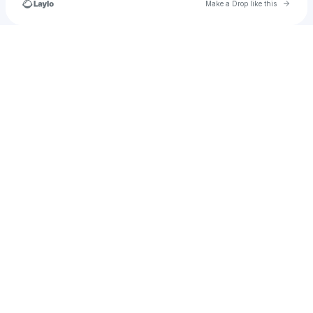
Go to 
Make a Drop like this
Check your texts
marcosgiovani55