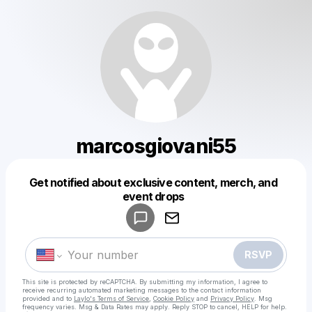
marcosgiovani55
Get notified about exclusive content, merch, and
Powered by
event drops
Make a drop like this
RSVP
This site is protected by reCAPTCHA. By submitting my information, I agree to
receive recurring automated marketing messages
to the contact information
provided and to
Laylo's Terms of Service
,
Cookie Policy
and
Privacy Policy
. Msg
frequency varies. Msg & Data Rates may apply. Reply STOP to cancel, HELP for help.