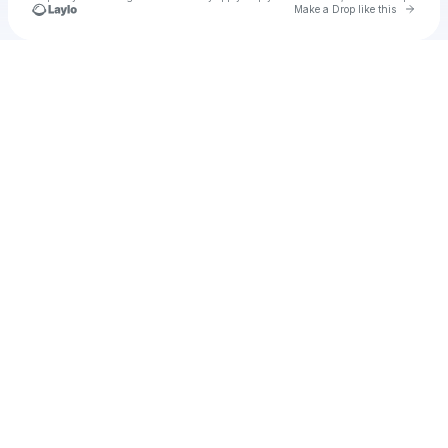
Go to 
Make a Drop like this
Check your texts
Corinthian Williams