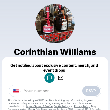
Corinthian Williams
Get notified about exclusive content, merch, and
Powered by
event drops
Make a drop like this
RSVP
This site is protected by reCAPTCHA. By submitting my information, I agree to
receive recurring automated marketing messages
to the contact information
provided and to
Laylo's Terms of Service
,
Cookie Policy
and
Privacy Policy
. Msg
frequency varies. Msg & Data Rates may apply. Reply STOP to cancel, HELP for help.