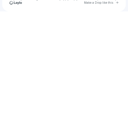
Go to 
Make a Drop like this
Check your texts
CHARM