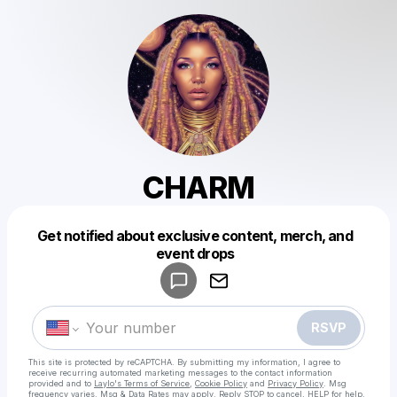
CHARM
Get notified about exclusive content, merch, and
Powered by
event drops
Make a drop like this
RSVP
This site is protected by reCAPTCHA. By submitting my information, I agree to
receive recurring automated marketing messages
to the contact information
provided and to
Laylo's Terms of Service
,
Cookie Policy
and
Privacy Policy
. Msg
frequency varies. Msg & Data Rates may apply. Reply STOP to cancel, HELP for help.