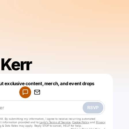
 Kerr
Powered by
ut exclusive content, merch, and event drops
Make a drop like this
RSVP
HA. By submitting my information, I agree to receive recurring automated
ct information provided and to
Laylo's Terms of Service
,
Cookie Policy
and
Privacy
g & Data Rates may apply. Reply STOP to cancel, HELP for help.
Go to Laylo 