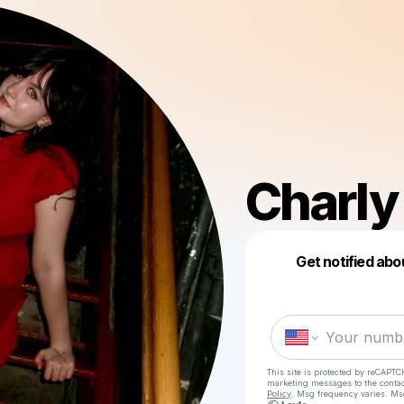
Charly
Get notified abo
This site is protected by reCAPTC
marketing messages
to the conta
Policy
. Msg frequency varies. Ms