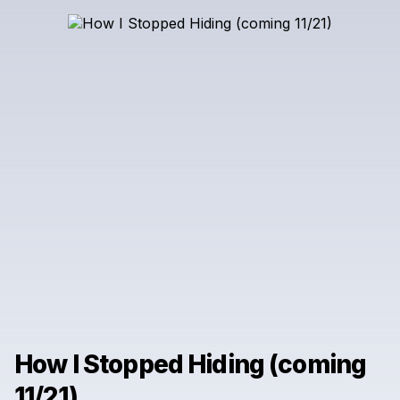
How I Stopped Hiding (coming
11/21)