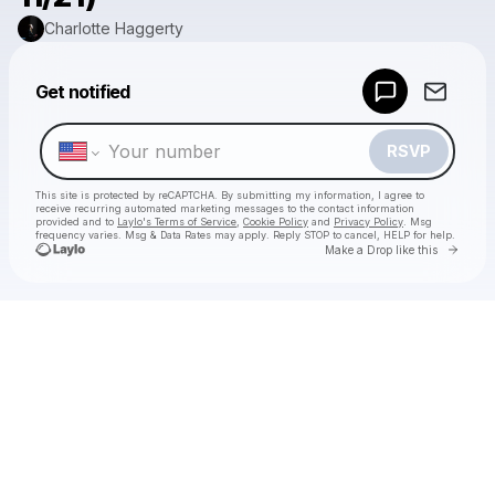
Charlotte Haggerty
Powered by
Get notified
Make a drop like this
RSVP
This site is protected by reCAPTCHA. By submitting my information, I agree to
receive recurring automated marketing messages
to the contact information
provided and to
Laylo's Terms of Service
,
Cookie Policy
and
Privacy Policy
. Msg
frequency varies. Msg & Data Rates may apply. Reply STOP to cancel, HELP for help.
Go to 
Make a Drop like this
Check your texts
Charlotte Haggerty