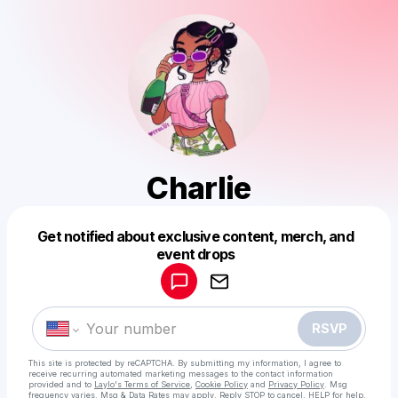
Charlie
Get notified about exclusive content, merch, and
Powered by
event drops
Make a drop like this
RSVP
This site is protected by reCAPTCHA. By submitting my information, I agree to
receive recurring automated marketing messages
to the contact information
provided and to
Laylo's Terms of Service
,
Cookie Policy
and
Privacy Policy
. Msg
frequency varies. Msg & Data Rates may apply. Reply STOP to cancel, HELP for help.