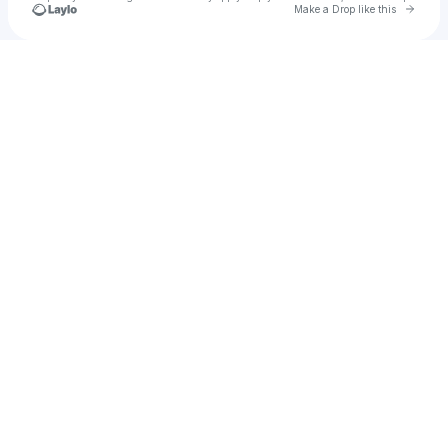
Go to 
Make a Drop like this
Check your texts
Charlie