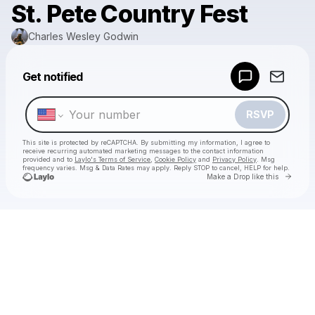
St. Pete Country Fest
Charles Wesley Godwin
Powered by
Get notified
Make a drop like this
RSVP
This site is protected by reCAPTCHA. By submitting my information, I agree to
receive recurring automated marketing messages
to the contact information
provided and to
Laylo's Terms of Service
,
Cookie Policy
and
Privacy Policy
. Msg
frequency varies. Msg & Data Rates may apply. Reply STOP to cancel, HELP for help.
Go to 
Make a Drop like this
Check your texts
Charles Wesley Godwin