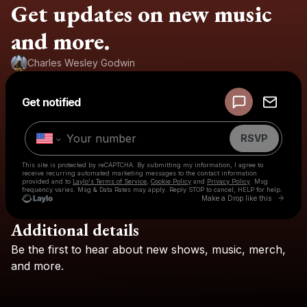
Get updates on new music
and more.
Charles Wesley Godwin
Powered by
Get notified
Make a drop like this
RSVP
This site is protected by reCAPTCHA. By submitting my information, I agree to
receive recurring automated marketing messages
to the contact information
provided and to
Laylo's Terms of Service
,
Cookie Policy
and
Privacy Policy
. Msg
frequency varies. Msg & Data Rates may apply. Reply STOP to cancel, HELP for help.
Go to L
Make a Drop like this
Additional details
Check your texts
Be
the
first
to
hear
about
new
shows,
music,
merch,
Charles Wesley Godwin
and
more.