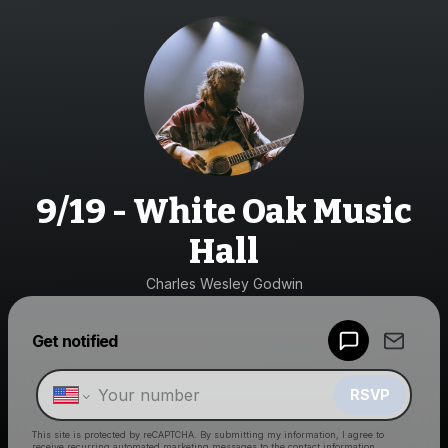
9/19 - White Oak Music
Hall
Charles Wesley Godwin
Powered by
Get notified
Make a drop like this
RSVP
This site is protected by reCAPTCHA. By submitting my information, I agree to
receive recurring automated marketing messages
to the contact information