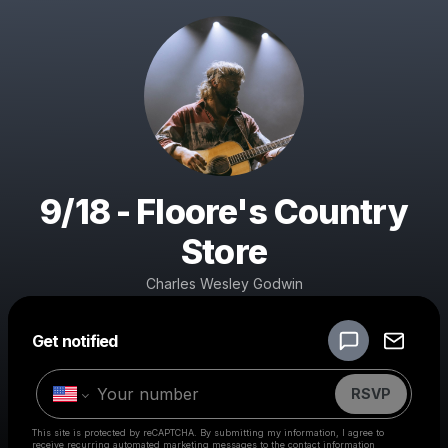
9/18 - Floore's Country
Store
Charles Wesley Godwin
Powered by
Get notified
Make a drop like this
RSVP
This site is protected by reCAPTCHA. By submitting my information, I agree to
receive recurring automated marketing messages
to the contact information