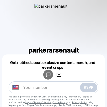
parkerarsenault
Get notified about exclusive content, merch, and
Powered by
event drops
Make a drop like this
RSVP
This site is protected by reCAPTCHA. By submitting my information, I agree to
receive recurring automated marketing messages
to the contact information
provided and to
Laylo's Terms of Service
,
Cookie Policy
and
Privacy Policy
. Msg
frequency varies. Msg & Data Rates may apply. Reply STOP to cancel, HELP for help.