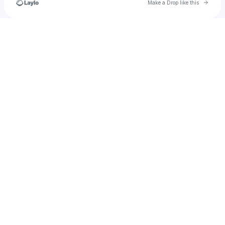
Go to 
Make a Drop like this
Check your texts
u
parkerarsenault