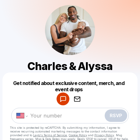
Charles & Alyssa
Get notified about exclusive content, merch, and
Powered by
event drops
Make a drop like this
RSVP
This site is protected by reCAPTCHA. By submitting my information, I agree to
receive recurring automated marketing messages
to the contact information
provided and to
Laylo's Terms of Service
,
Cookie Policy
and
Privacy Policy
. Msg
frequency varies. Msg & Data Rates may apply. Reply STOP to cancel, HELP for help.