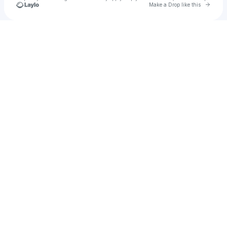
Go to 
Make a Drop like this
Check your texts
Charles & Alyssa