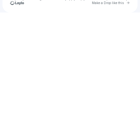
Go to 
Make a Drop like this
u
Check your texts