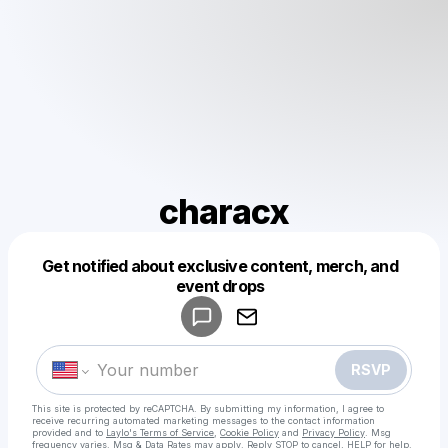
characx
Get notified about exclusive content, merch, and
Powered by
event drops
Make a drop like this
RSVP
This site is protected by reCAPTCHA. By submitting my information, I agree to
receive recurring automated marketing messages
to the contact information
provided and to
Laylo's Terms of Service
,
Cookie Policy
and
Privacy Policy
. Msg
frequency varies. Msg & Data Rates may apply. Reply STOP to cancel, HELP for help.