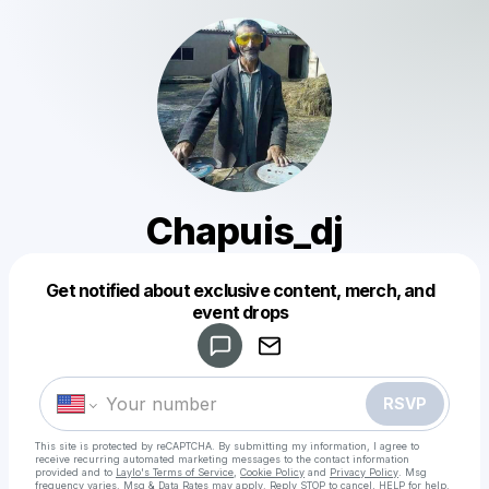
Chapuis_dj
Get notified about exclusive content, merch, and
Powered by
event drops
Make a drop like this
RSVP
This site is protected by reCAPTCHA. By submitting my information, I agree to
receive recurring automated marketing messages
to the contact information
provided and to
Laylo's Terms of Service
,
Cookie Policy
and
Privacy Policy
. Msg
frequency varies. Msg & Data Rates may apply. Reply STOP to cancel, HELP for help.