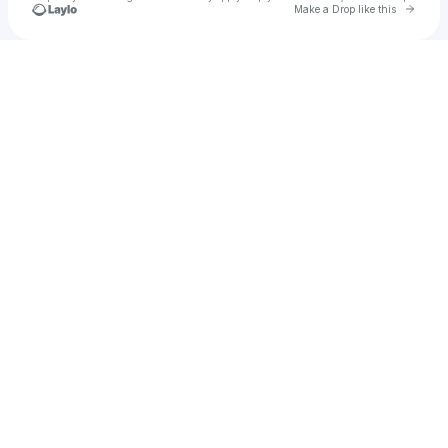
Go to 
Make a Drop like this
Check your texts
Chapuis_dj