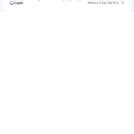
Go to 
Make a Drop like this
Check your texts
Chaos