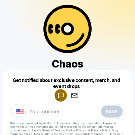
Chaos
Get notified about exclusive content, merch, and
Powered by
event drops
Make a drop like this
RSVP
This site is protected by reCAPTCHA. By submitting my information, I agree to
receive recurring automated marketing messages
to the contact information
provided and to
Laylo's Terms of Service
,
Cookie Policy
and
Privacy Policy
. Msg
frequency varies. Msg & Data Rates may apply. Reply STOP to cancel, HELP for help.