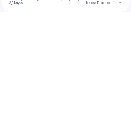
Go to 
Make a Drop like this
Check your texts
Chantel and Ashley