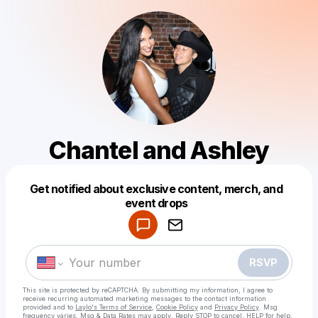
Chantel and Ashley
Get notified about exclusive content, merch, and
Powered by
event drops
Make a drop like this
RSVP
This site is protected by reCAPTCHA. By submitting my information, I agree to
receive recurring automated marketing messages
to the contact information
provided and to
Laylo's Terms of Service
,
Cookie Policy
and
Privacy Policy
. Msg
frequency varies. Msg & Data Rates may apply. Reply STOP to cancel, HELP for help.