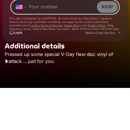
RSVP
This site is protected by reCAPTCHA. By submitting my information, I agree to
receive recurring automated marketing messages
to the contact information
provided and to
Laylo's Terms of Service
,
Cookie Policy
and
Privacy Policy
. Msg
frequency varies. Msg & Data Rates may apply. Reply STOP to cancel, HELP for help.
Go to 
Make a Drop like this
Additional details
Check your texts
Pressed
up
some
special
V-Day
flexi-disc
vinyl
of
Chanpan
❥attack
...
just
for
you