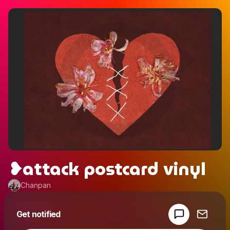
❥attack postcard vinyl
Chanpan
Powered by
Get notified
Make a drop like this