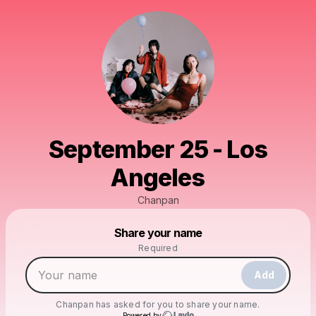
September 25 - Los
Angeles
Chanpan
Powered by
Share your name
Make a drop like this
Required
Add
Chanpan
has asked for you to share your name.
Powered by