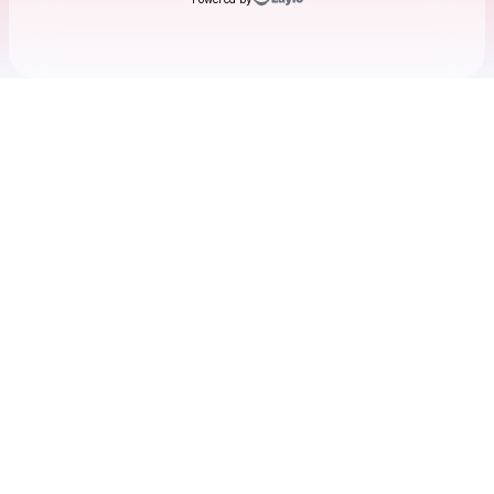
Check your texts
Chanpan