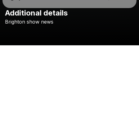
Additional details
Check your texts
Brighton
show
news
Changing Currents